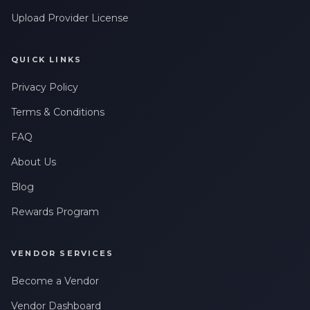
Upload Provider License
QUICK LINKS
Privacy Policy
Terms & Conditions
FAQ
About Us
Blog
Rewards Program
VENDOR SERVICES
Become a Vendor
Vendor Dashboard