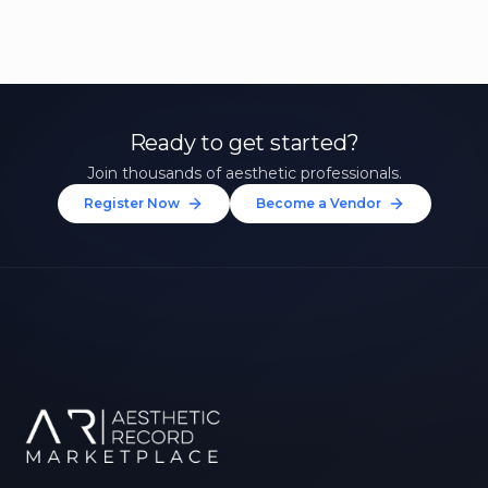
Ready to get started?
Join thousands of aesthetic professionals.
Register Now
Become a Vendor