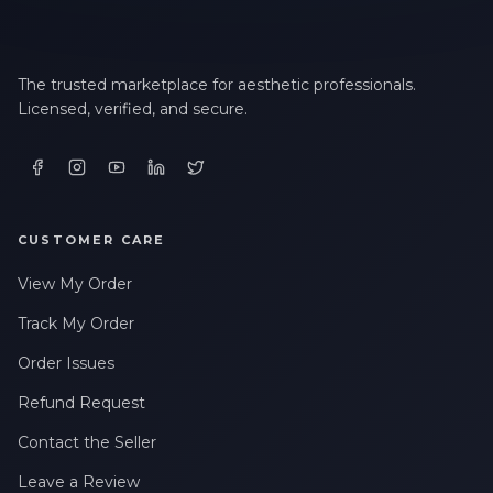
The trusted marketplace for aesthetic professionals.
Licensed, verified, and secure.
CUSTOMER CARE
View My Order
Track My Order
Order Issues
Refund Request
Contact the Seller
Leave a Review