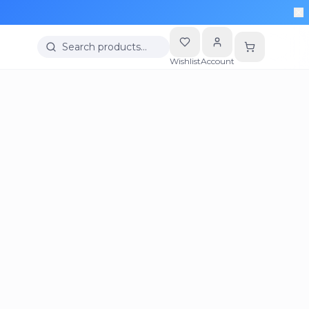
Search products…
Wishlist
Account