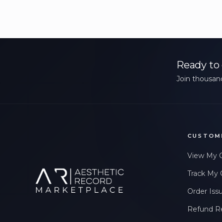
Ready to 
Join thousand
CUSTOM
View My 
Track My 
Order Iss
Refund R