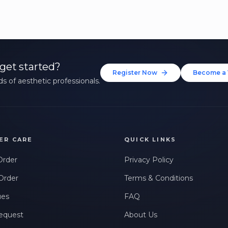
get started?
Register Now
Become a 
s of aesthetic professionals.
ER CARE
QUICK LINKS
Order
Privacy Policy
Order
Terms & Conditions
ues
FAQ
equest
About Us