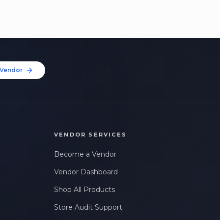
Vendor
VENDOR SERVICES
Become a Vendor
Vendor Dashboard
Shop All Products
Store Audit Support