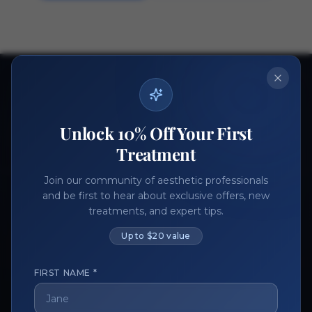
Ready to get started?
Join thousands of aesthetic professionals.
Unlock 10% Off Your First
Register Now
Become a Vendor
Treatment
Join our community of aesthetic professionals
and be first to hear about exclusive offers, new
treatments, and expert tips.
Up to $20 value
FIRST NAME *