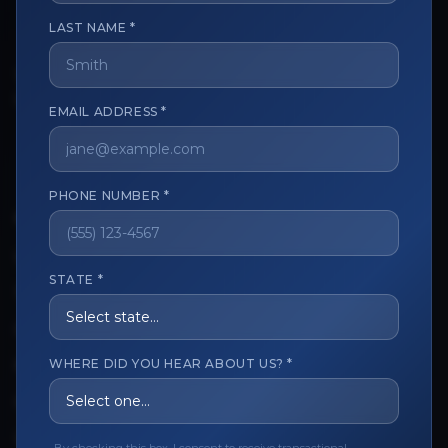
LAST NAME *
The trusted marketplace for aesthetic professionals.
Licensed, verified, and secure.
EMAIL ADDRESS *
PHONE NUMBER *
CUSTOMER CARE
View My Order
STATE *
Track My Order
Order Issues
WHERE DID YOU HEAR ABOUT US? *
Refund Request
Contact the Seller
Leave a Review