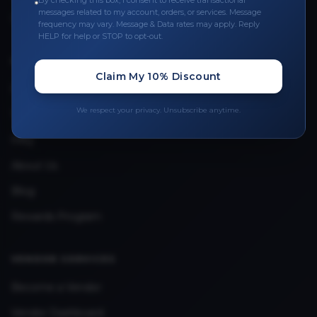
By checking this box, I consent to receive transactional
messages related to my account, orders, or services. Message
Upload Provider License
frequency may vary. Message & Data rates may apply. Reply
HELP for help or STOP to opt-out.
QUICK LINKS
Claim My 10% Discount
Privacy Policy
We respect your privacy. Unsubscribe anytime.
Terms & Conditions
FAQ
About Us
Blog
Rewards Program
VENDOR SERVICES
Become a Vendor
Vendor Dashboard