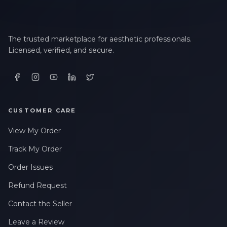
The trusted marketplace for aesthetic professionals.
Licensed, verified, and secure.
CUSTOMER CARE
View My Order
Track My Order
Order Issues
Refund Request
Contact the Seller
Leave a Review