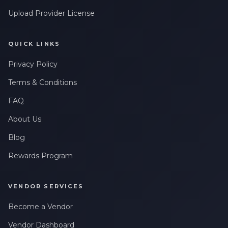
Upload Provider License
QUICK LINKS
Privacy Policy
Terms & Conditions
FAQ
About Us
Blog
Rewards Program
VENDOR SERVICES
Become a Vendor
Vendor Dashboard