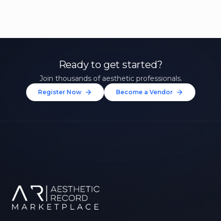
Ready to get started?
Join thousands of aesthetic professionals.
Register Now
Become a Vendor