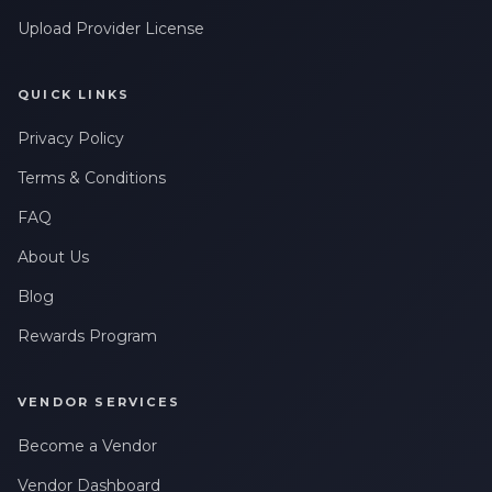
Upload Provider License
QUICK LINKS
Privacy Policy
Terms & Conditions
FAQ
About Us
Blog
Rewards Program
VENDOR SERVICES
Become a Vendor
Vendor Dashboard