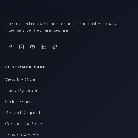
The trusted marketplace for aesthetic professionals.
Licensed, verified, and secure.
CUSTOMER CARE
View My Order
Track My Order
Order Issues
Refund Request
Contact the Seller
Leave a Review