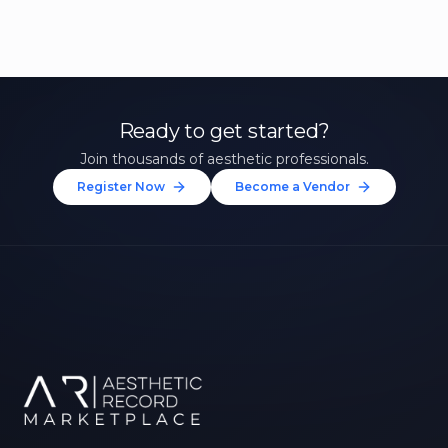
Ready to get started?
Join thousands of aesthetic professionals.
Register Now
Become a Vendor