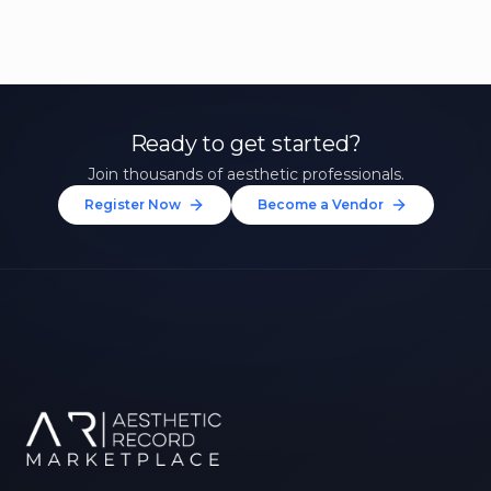
Ready to get started?
Join thousands of aesthetic professionals.
Register Now
Become a Vendor