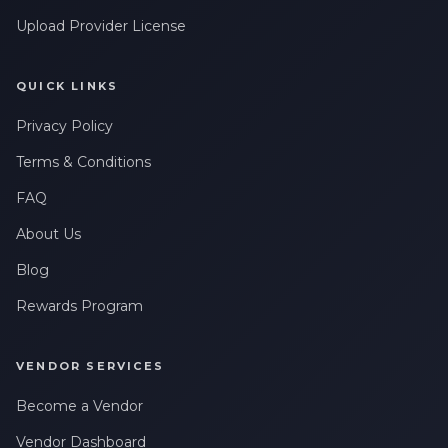
Upload Provider License
QUICK LINKS
Privacy Policy
Terms & Conditions
FAQ
About Us
Blog
Rewards Program
VENDOR SERVICES
Become a Vendor
Vendor Dashboard