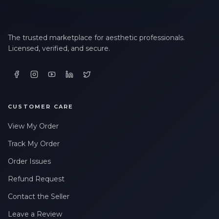
The trusted marketplace for aesthetic professionals.
Licensed, verified, and secure.
CUSTOMER CARE
View My Order
Track My Order
Order Issues
Refund Request
Contact the Seller
Leave a Review