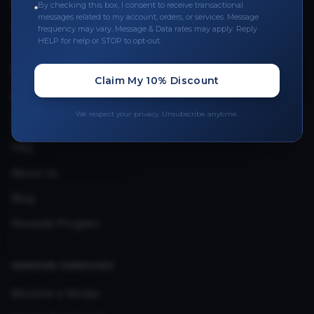
Leave a Review
By checking this box, I consent to receive transactional
messages related to my account, orders, or services. Message
Upload Provider License
frequency may vary. Message & Data rates may apply. Reply
HELP for help or STOP to opt-out.
QUICK LINKS
Claim My 10% Discount
Privacy Policy
We respect your privacy. Unsubscribe anytime.
Terms & Conditions
FAQ
About Us
Blog
Rewards Program
VENDOR SERVICES
Become a Vendor