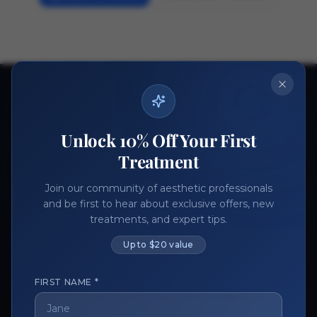
Ready to get started?
Join thousands of aesthetic professionals.
Unlock 10% Off Your First
Register Now
Become a Vendor
Treatment
Join our community of aesthetic professionals
and be first to hear about exclusive offers, new
treatments, and expert tips.
Up to $20 value
FIRST NAME *