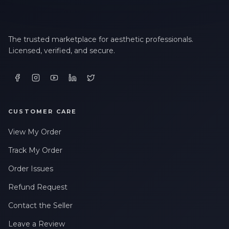
The trusted marketplace for aesthetic professionals.
Licensed, verified, and secure.
CUSTOMER CARE
View My Order
Track My Order
Order Issues
Refund Request
Contact the Seller
Leave a Review