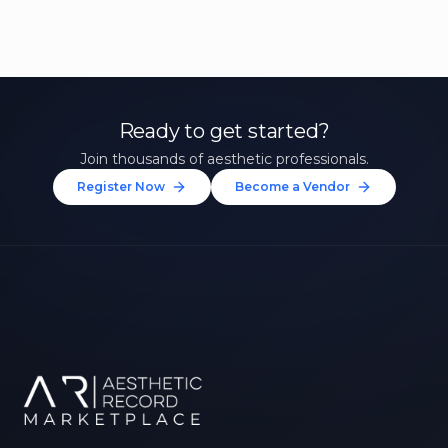
Ready to get started?
Join thousands of aesthetic professionals.
Register Now
Become a Vendor