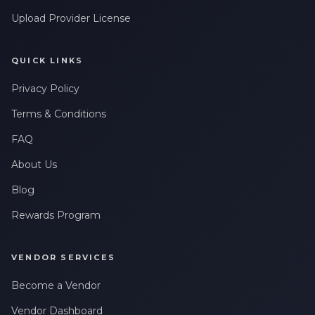
Upload Provider License
QUICK LINKS
Privacy Policy
Terms & Conditions
FAQ
About Us
Blog
Rewards Program
VENDOR SERVICES
Become a Vendor
Vendor Dashboard