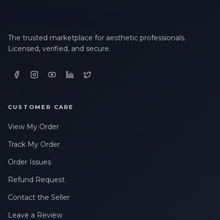
The trusted marketplace for aesthetic professionals.
Licensed, verified, and secure.
CUSTOMER CARE
View My Order
Track My Order
Order Issues
Refund Request
Contact the Seller
Leave a Review