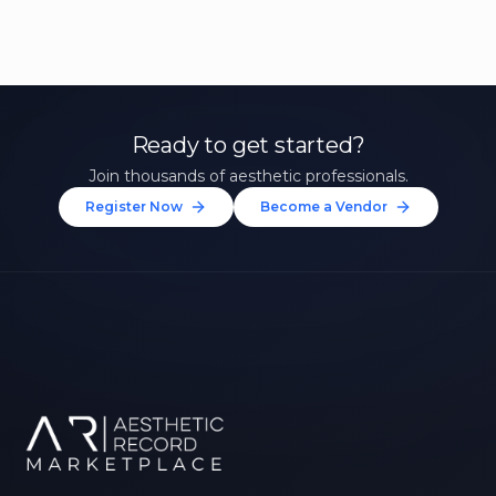
Ready to get started?
Join thousands of aesthetic professionals.
Register Now
Become a Vendor