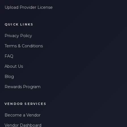
Upload Provider License
QUICK LINKS
Privacy Policy
Terms & Conditions
FAQ
About Us
Blog
Rewards Program
VENDOR SERVICES
Become a Vendor
Vendor Dashboard