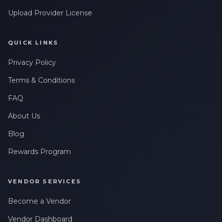
Upload Provider License
QUICK LINKS
Privacy Policy
Terms & Conditions
FAQ
About Us
Blog
Rewards Program
VENDOR SERVICES
Become a Vendor
Vendor Dashboard