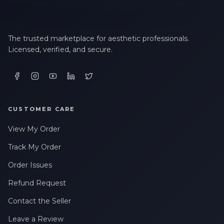
The trusted marketplace for aesthetic professionals.
Licensed, verified, and secure.
CUSTOMER CARE
View My Order
Track My Order
Order Issues
Refund Request
Contact the Seller
Leave a Review