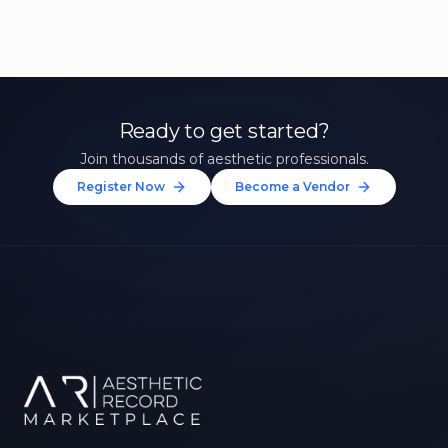
Ready to get started?
Join thousands of aesthetic professionals.
Register Now
Become a Vendor