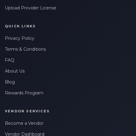
Upload Provider License
QUICK LINKS
Privacy Policy
Terms & Conditions
FAQ
About Us
Blog
Rewards Program
VENDOR SERVICES
Become a Vendor
Vendor Dashboard