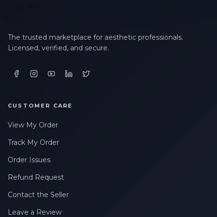
The trusted marketplace for aesthetic professionals.
Licensed, verified, and secure.
CUSTOMER CARE
View My Order
Track My Order
Order Issues
Refund Request
Contact the Seller
Leave a Review