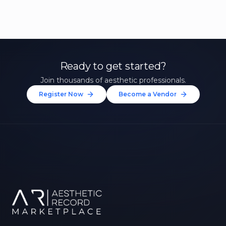
Ready to get started?
Join thousands of aesthetic professionals.
Register Now
Become a Vendor