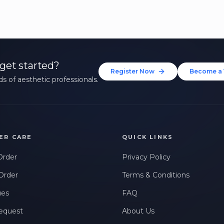
get started?
Register Now
Become a 
s of aesthetic professionals.
ER CARE
QUICK LINKS
Order
Privacy Policy
Order
Terms & Conditions
ues
FAQ
equest
About Us