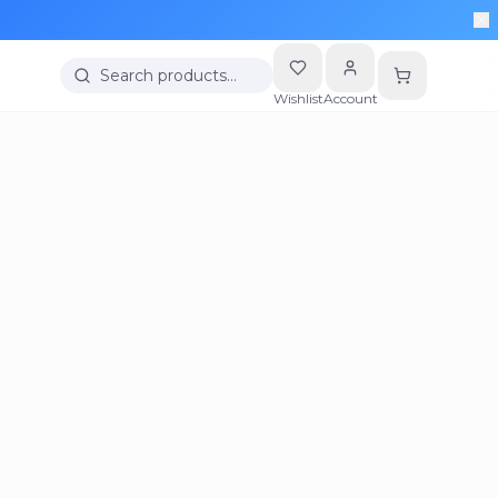
Search products…
Wishlist
Account