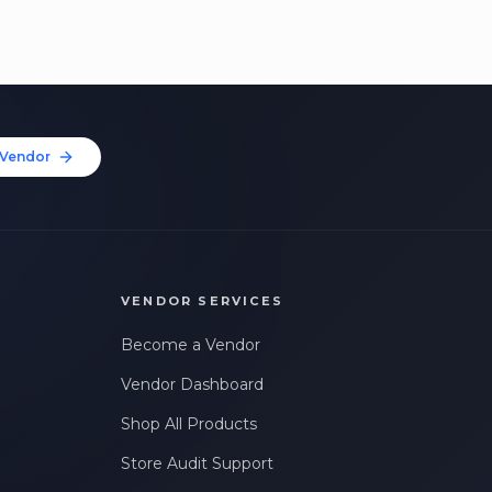
Vendor
VENDOR SERVICES
Become a Vendor
Vendor Dashboard
Shop All Products
Store Audit Support