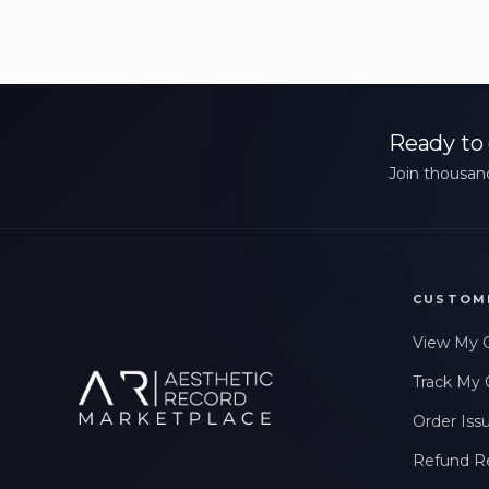
Ready to 
Join thousand
CUSTOM
View My 
Track My 
Order Iss
Refund R