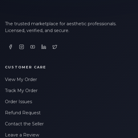
The trusted marketplace for aesthetic professionals.
Licensed, verified, and secure.
CUSTOMER CARE
View My Order
Track My Order
Order Issues
Refund Request
Contact the Seller
Leave a Review