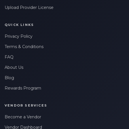
Upload Provider License
QUICK LINKS
Privacy Policy
Terms & Conditions
FAQ
About Us
Blog
Rewards Program
VENDOR SERVICES
Become a Vendor
Vendor Dashboard