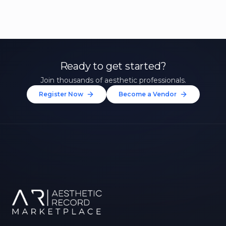
Ready to get started?
Join thousands of aesthetic professionals.
Register Now
Become a Vendor