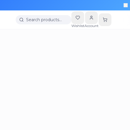
Search products…
Wishlist
Account