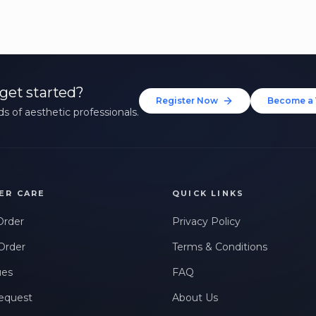
get started?
Register Now
Become a 
s of aesthetic professionals.
ER CARE
QUICK LINKS
Order
Privacy Policy
Order
Terms & Conditions
ues
FAQ
equest
About Us