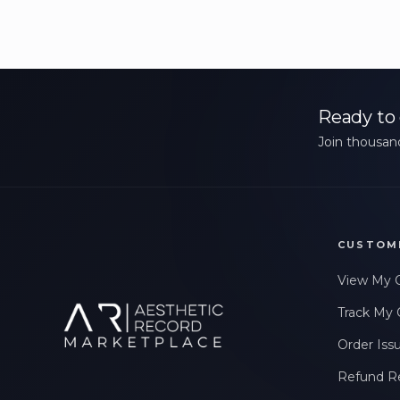
Ready to 
Join thousand
CUSTOM
View My 
Track My 
Order Iss
Refund R