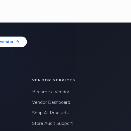
Vendor
VENDOR SERVICES
Become a Vendor
Vendor Dashboard
Shop All Products
Store Audit Support