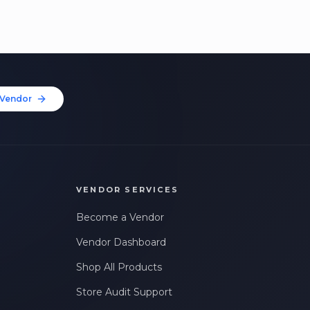
Vendor
VENDOR SERVICES
Become a Vendor
Vendor Dashboard
Shop All Products
Store Audit Support