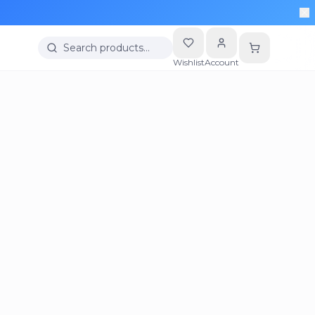
Search products…
Wishlist
Account