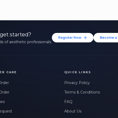
get started?
Register Now
Become a 
s of aesthetic professionals.
ER CARE
QUICK LINKS
Order
Privacy Policy
Order
Terms & Conditions
ues
FAQ
equest
About Us