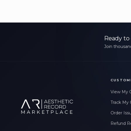
Ready to 
Join thousand
CUSTOM
View My 
Track My 
Order Iss
Refund R