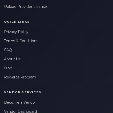
Upload Provider License
QUICK LINKS
Privacy Policy
Terms & Conditions
FAQ
About Us
Blog
Rewards Program
VENDOR SERVICES
Become a Vendor
Vendor Dashboard