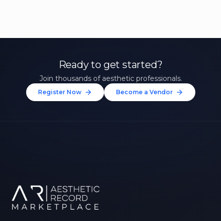
Ready to get started?
Join thousands of aesthetic professionals.
Register Now
Become a Vendor