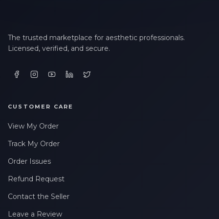
The trusted marketplace for aesthetic professionals.
Licensed, verified, and secure.
CUSTOMER CARE
View My Order
Track My Order
Order Issues
Refund Request
Contact the Seller
Leave a Review