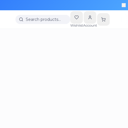
Search products…
Wishlist
Account