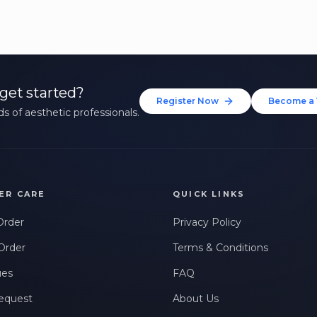
get started?
Register Now
Become a 
s of aesthetic professionals.
ER CARE
QUICK LINKS
Order
Privacy Policy
Order
Terms & Conditions
ues
FAQ
equest
About Us