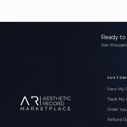
Ready to 
Join thousand
CUSTOM
View My 
Track My 
Order Iss
Refund R