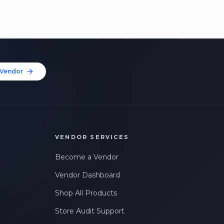
Vendor
VENDOR SERVICES
Become a Vendor
Vendor Dashboard
Shop All Products
Store Audit Support