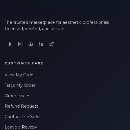
The trusted marketplace for aesthetic professionals.
Licensed, verified, and secure.
CUSTOMER CARE
View My Order
Track My Order
Order Issues
Refund Request
Contact the Seller
Leave a Review