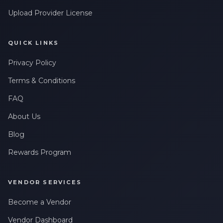
Upload Provider License
QUICK LINKS
Privacy Policy
Terms & Conditions
FAQ
About Us
Blog
Rewards Program
VENDOR SERVICES
Become a Vendor
Vendor Dashboard