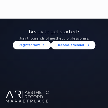
Ready to get started?
Join thousands of aesthetic professionals.
Register Now
Become a Vendor