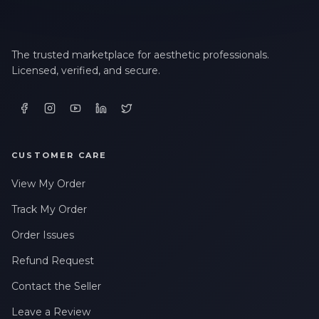
The trusted marketplace for aesthetic professionals.
Licensed, verified, and secure.
CUSTOMER CARE
View My Order
Track My Order
Order Issues
Refund Request
Contact the Seller