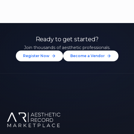
Ready to get started?
Join thousands of aesthetic professionals.
Register Now
Become a Vendor