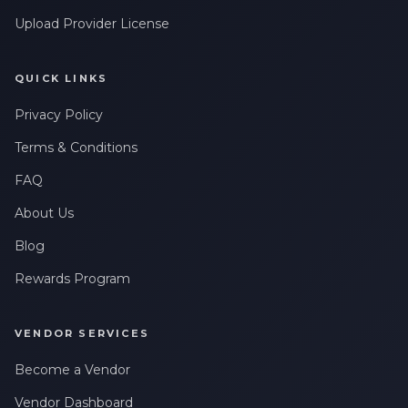
Leave a Review
Upload Provider License
QUICK LINKS
Privacy Policy
Terms & Conditions
FAQ
About Us
Blog
Rewards Program
VENDOR SERVICES
Become a Vendor