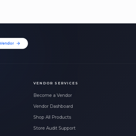
Vendor
VENDOR SERVICES
Become a Vendor
Vendor Dashboard
Shop All Products
Store Audit Support