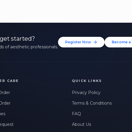
get started?
Register Now
Become a 
s of aesthetic professionals.
ER CARE
QUICK LINKS
Order
Privacy Policy
Order
Terms & Conditions
ues
FAQ
equest
About Us