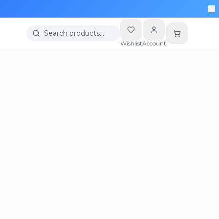
Search products…
Wishlist
Account