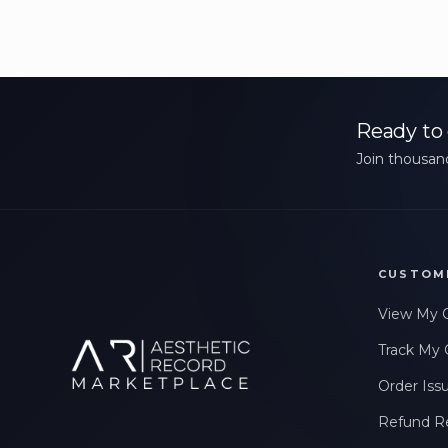
Ready to 
Join thousand
CUSTOM
View My 
Track My 
Order Iss
Refund R