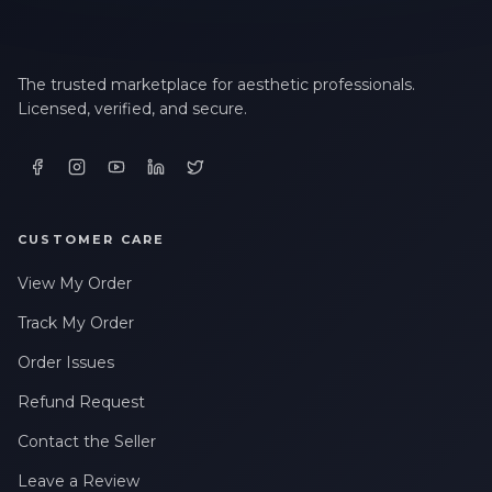
The trusted marketplace for aesthetic professionals.
Licensed, verified, and secure.
CUSTOMER CARE
View My Order
Track My Order
Order Issues
Refund Request
Contact the Seller
Leave a Review