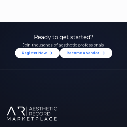
Ready to get started?
Join thousands of aesthetic professionals.
Register Now
Become a Vendor