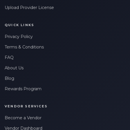
Upload Provider License
QUICK LINKS
Privacy Policy
Terms & Conditions
FAQ
About Us
Blog
Rewards Program
VENDOR SERVICES
Become a Vendor
Vendor Dashboard