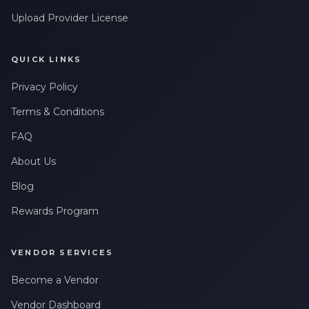
Upload Provider License
QUICK LINKS
Privacy Policy
Terms & Conditions
FAQ
About Us
Blog
Rewards Program
VENDOR SERVICES
Become a Vendor
Vendor Dashboard