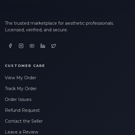
The trusted marketplace for aesthetic professionals.
Licensed, verified, and secure.
CUSTOMER CARE
View My Order
Track My Order
Order Issues
Refund Request
Contact the Seller
Leave a Review