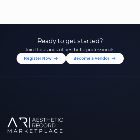
Ready to get started?
Join thousands of aesthetic professionals.
Register Now
Become a Vendor