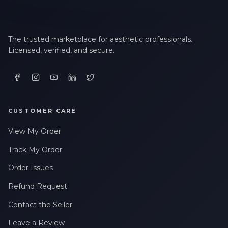
The trusted marketplace for aesthetic professionals.
Licensed, verified, and secure.
CUSTOMER CARE
View My Order
Track My Order
Order Issues
Refund Request
Contact the Seller
Leave a Review