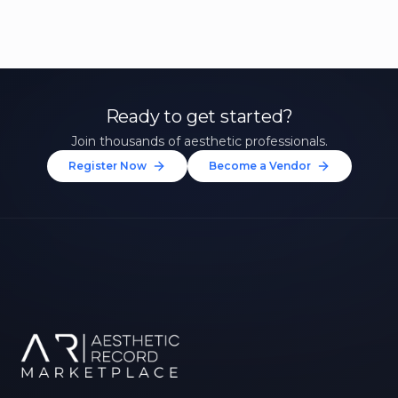
Ready to get started?
Join thousands of aesthetic professionals.
Register Now
Become a Vendor