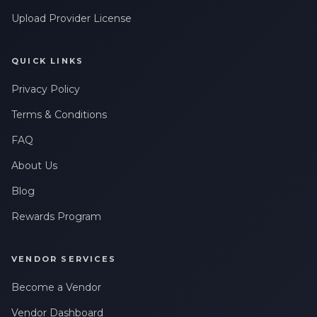
Upload Provider License
QUICK LINKS
Privacy Policy
Terms & Conditions
FAQ
About Us
Blog
Rewards Program
VENDOR SERVICES
Become a Vendor
Vendor Dashboard