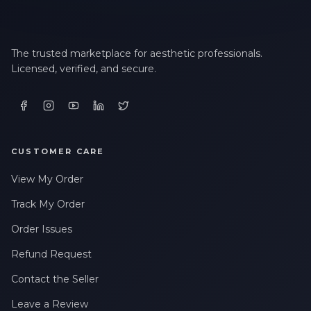
The trusted marketplace for aesthetic professionals.
Licensed, verified, and secure.
CUSTOMER CARE
View My Order
Track My Order
Order Issues
Refund Request
Contact the Seller
Leave a Review