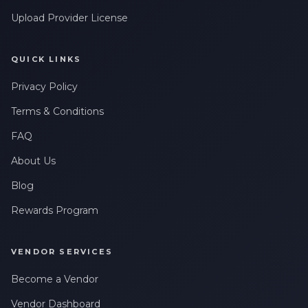
Upload Provider License
QUICK LINKS
Privacy Policy
Terms & Conditions
FAQ
About Us
Blog
Rewards Program
VENDOR SERVICES
Become a Vendor
Vendor Dashboard