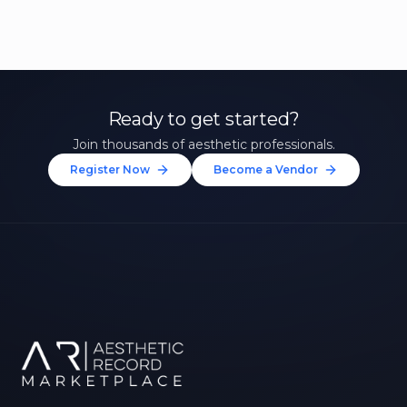
Ready to get started?
Join thousands of aesthetic professionals.
Register Now
Become a Vendor