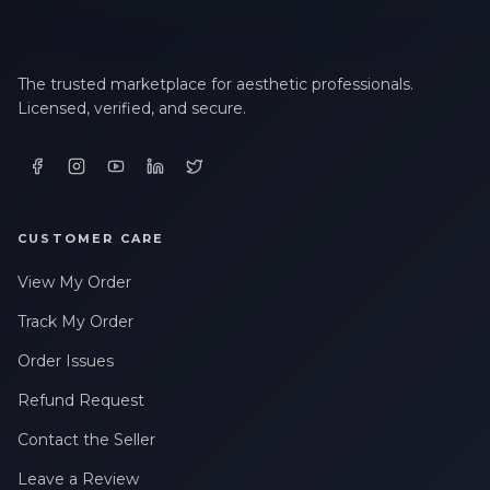
The trusted marketplace for aesthetic professionals.
Licensed, verified, and secure.
CUSTOMER CARE
View My Order
Track My Order
Order Issues
Refund Request
Contact the Seller
Leave a Review