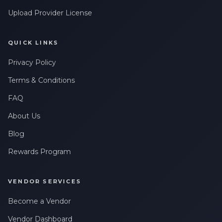
Upload Provider License
QUICK LINKS
Privacy Policy
Terms & Conditions
FAQ
About Us
Blog
Rewards Program
VENDOR SERVICES
Become a Vendor
Vendor Dashboard