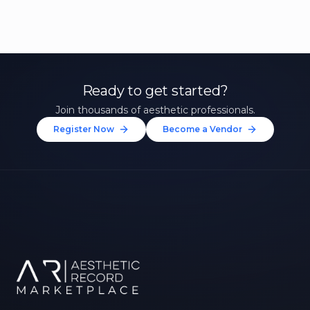
Ready to get started?
Join thousands of aesthetic professionals.
Register Now
Become a Vendor