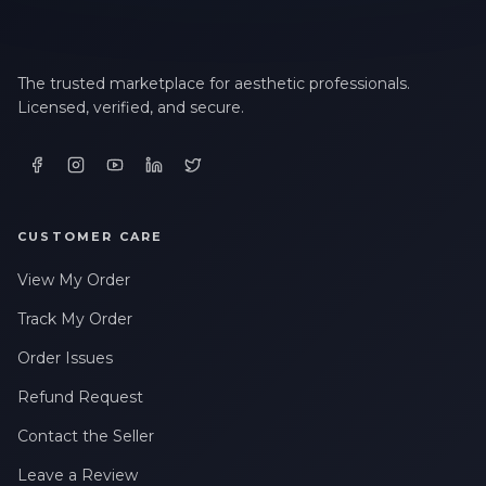
The trusted marketplace for aesthetic professionals.
Licensed, verified, and secure.
CUSTOMER CARE
View My Order
Track My Order
Order Issues
Refund Request
Contact the Seller
Leave a Review