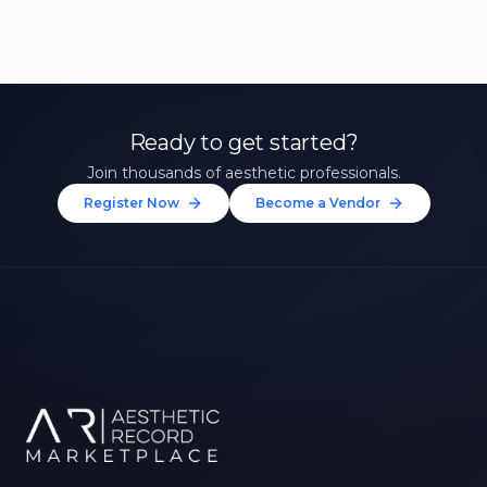
Ready to get started?
Join thousands of aesthetic professionals.
Register Now
Become a Vendor