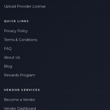
Upload Provider License
QUICK LINKS
Privacy Policy
Terms & Conditions
FAQ
About Us
Blog
Rewards Program
VENDOR SERVICES
Become a Vendor
Vendor Dashboard