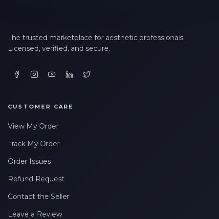
The trusted marketplace for aesthetic professionals.
Licensed, verified, and secure.
CUSTOMER CARE
View My Order
Track My Order
Order Issues
Refund Request
Contact the Seller
Leave a Review