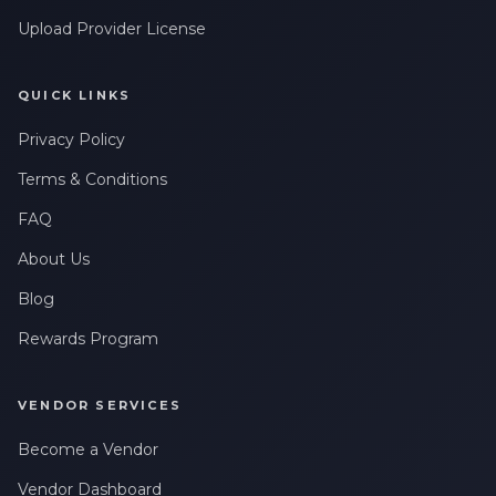
Upload Provider License
QUICK LINKS
Privacy Policy
Terms & Conditions
FAQ
About Us
Blog
Rewards Program
VENDOR SERVICES
Become a Vendor
Vendor Dashboard