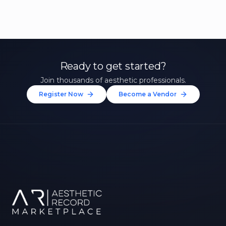
Ready to get started?
Join thousands of aesthetic professionals.
Register Now
Become a Vendor