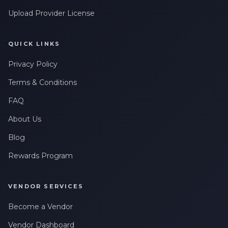
messages related to my account, orders, or services. Message
Upload Provider License
frequency may vary. Message & Data rates may apply. Reply
HELP for help or STOP to opt-out.
QUICK LINKS
Privacy Policy
Terms & Conditions
FAQ
About Us
Blog
Rewards Program
VENDOR SERVICES
Become a Vendor
Vendor Dashboard