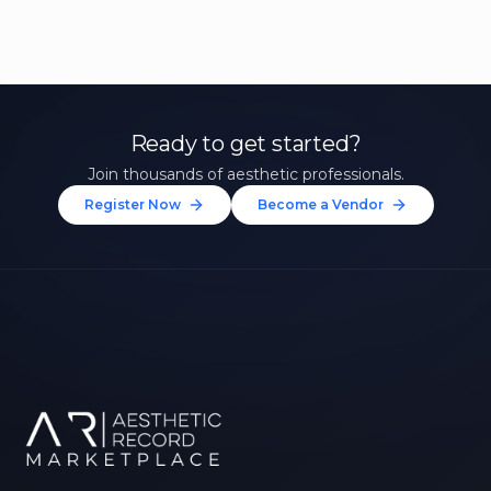
Ready to get started?
Join thousands of aesthetic professionals.
Register Now
Become a Vendor
Unlock 10% Off Your First
Treatment
Join our community of aesthetic professionals
and be first to hear about exclusive offers, new
treatments, and expert tips.
Up to $20 value
FIRST NAME *