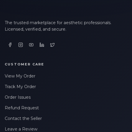
LAST NAME *
The trusted marketplace for aesthetic professionals.
Licensed, verified, and secure.
EMAIL ADDRESS *
PHONE NUMBER *
CUSTOMER CARE
View My Order
STATE *
Track My Order
Order Issues
Refund Request
WHERE DID YOU HEAR ABOUT US? *
Contact the Seller
Leave a Review
By checking this box, I consent to receive transactional