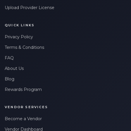
Upload Provider License
QUICK LINKS
Privacy Policy
Terms & Conditions
FAQ
About Us
Blog
Rewards Program
VENDOR SERVICES
Become a Vendor
Vendor Dashboard