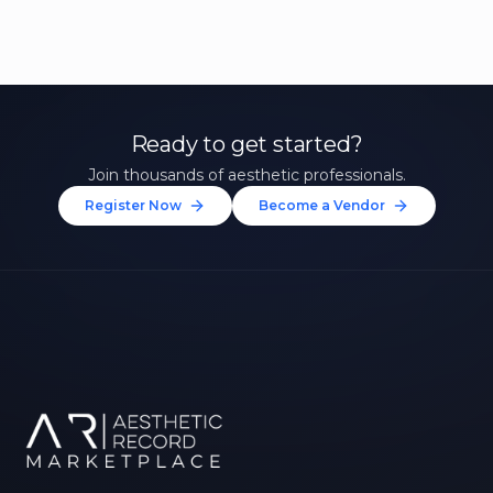
Ready to get started?
Join thousands of aesthetic professionals.
Register Now
Become a Vendor