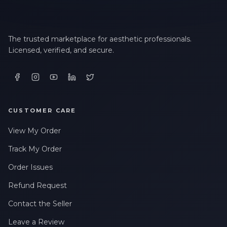
The trusted marketplace for aesthetic professionals.
Licensed, verified, and secure.
CUSTOMER CARE
View My Order
Track My Order
Order Issues
Refund Request
Contact the Seller
Leave a Review