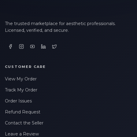
The trusted marketplace for aesthetic professionals.
Licensed, verified, and secure.
CUSTOMER CARE
View My Order
Track My Order
Order Issues
Refund Request
Contact the Seller
Leave a Review