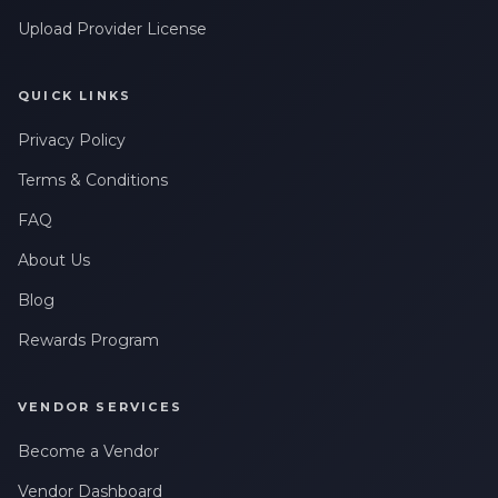
Upload Provider License
QUICK LINKS
Privacy Policy
Terms & Conditions
FAQ
About Us
Blog
Rewards Program
VENDOR SERVICES
Become a Vendor
Vendor Dashboard