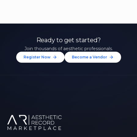
Ready to get started?
Join thousands of aesthetic professionals.
Register Now
Become a Vendor