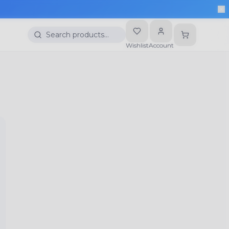
Search products…
Wishlist
Account