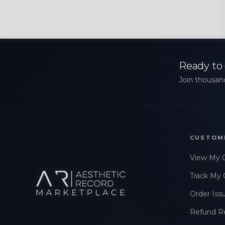
Ready to 
Join thousand
CUSTOM
View My 
Track My 
Order Iss
Refund R