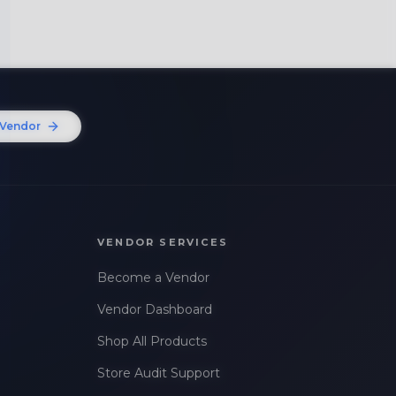
Vendor
VENDOR SERVICES
Become a Vendor
Vendor Dashboard
Shop All Products
Store Audit Support