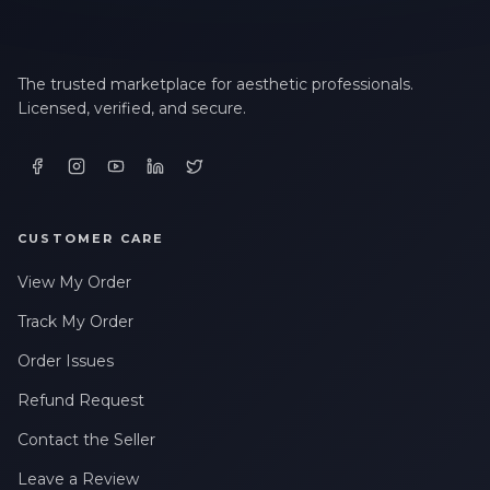
The trusted marketplace for aesthetic professionals.
Licensed, verified, and secure.
CUSTOMER CARE
View My Order
Track My Order
Order Issues
Refund Request
Contact the Seller
Leave a Review