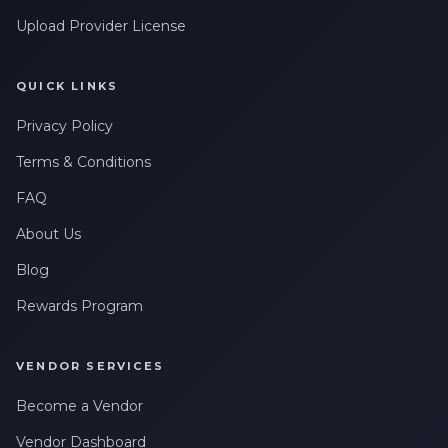
Upload Provider License
QUICK LINKS
Privacy Policy
Terms & Conditions
FAQ
About Us
Blog
Rewards Program
VENDOR SERVICES
Become a Vendor
Vendor Dashboard