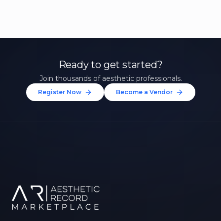
Ready to get started?
Join thousands of aesthetic professionals.
Register Now
Become a Vendor