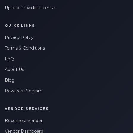
Upload Provider License
QUICK LINKS
Privacy Policy
Terms & Conditions
FAQ
About Us
Blog
Rewards Program
VENDOR SERVICES
Become a Vendor
Vendor Dashboard