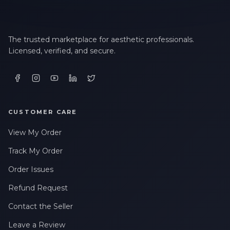
The trusted marketplace for aesthetic professionals.
Licensed, verified, and secure.
CUSTOMER CARE
View My Order
Track My Order
Order Issues
Refund Request
Contact the Seller
Leave a Review