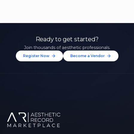
Ready to get started?
Join thousands of aesthetic professionals.
Register Now
Become a Vendor