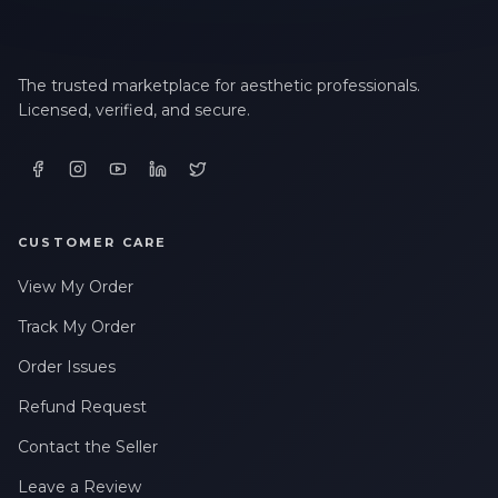
The trusted marketplace for aesthetic professionals.
Licensed, verified, and secure.
CUSTOMER CARE
View My Order
Track My Order
Order Issues
Refund Request
Contact the Seller
Leave a Review