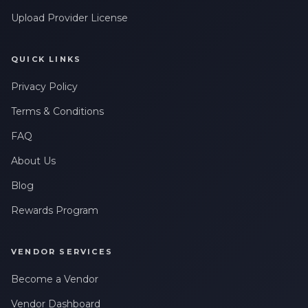
Upload Provider License
QUICK LINKS
Privacy Policy
Terms & Conditions
FAQ
About Us
Blog
Rewards Program
VENDOR SERVICES
Become a Vendor
Vendor Dashboard