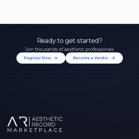
Ready to get started?
Join thousands of aesthetic professionals.
Register Now
Become a Vendor