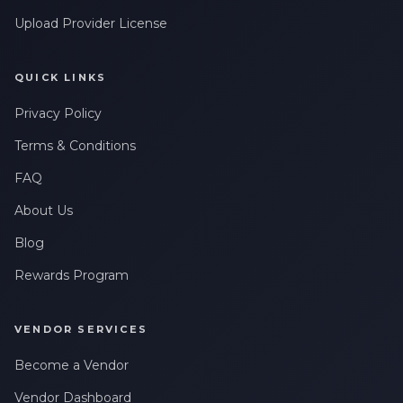
Upload Provider License
QUICK LINKS
Privacy Policy
Terms & Conditions
FAQ
About Us
Blog
Rewards Program
VENDOR SERVICES
Become a Vendor
Vendor Dashboard