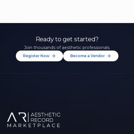
Ready to get started?
Join thousands of aesthetic professionals.
Register Now
Become a Vendor