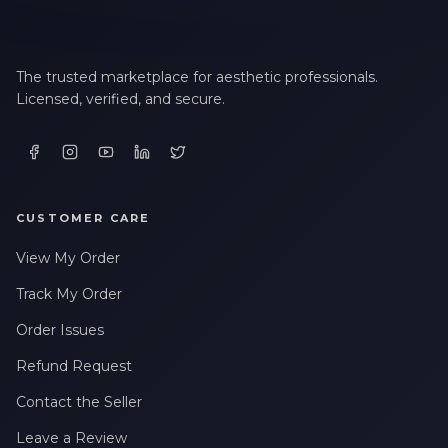
The trusted marketplace for aesthetic professionals.
Licensed, verified, and secure.
CUSTOMER CARE
View My Order
Track My Order
Order Issues
Refund Request
Contact the Seller
Leave a Review