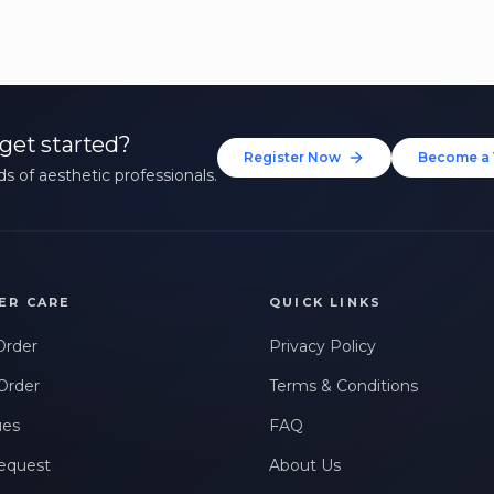
get started?
Register Now
Become a 
s of aesthetic professionals.
ER CARE
QUICK LINKS
Order
Privacy Policy
Order
Terms & Conditions
ues
FAQ
equest
About Us