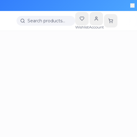
Search products…
Wishlist
Account