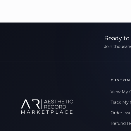
Ready to 
Join thousand
CUSTOM
View My 
Track My 
Order Iss
Refund R