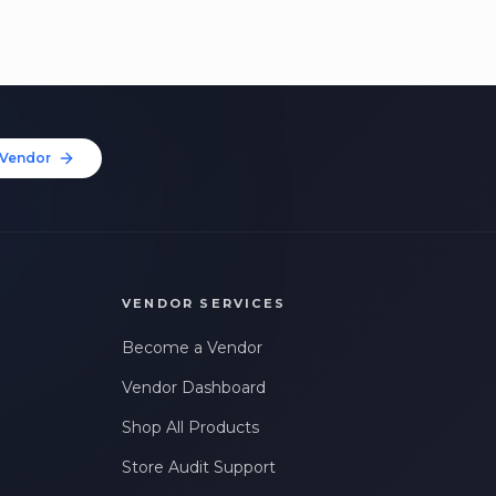
Vendor
VENDOR SERVICES
Become a Vendor
Vendor Dashboard
Shop All Products
Store Audit Support