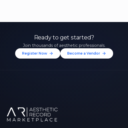
Ready to get started?
Join thousands of aesthetic professionals.
Register Now
Become a Vendor