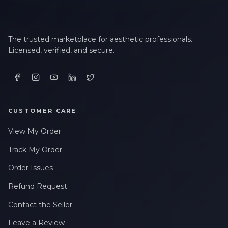
The trusted marketplace for aesthetic professionals.
Licensed, verified, and secure.
CUSTOMER CARE
View My Order
Track My Order
Order Issues
Refund Request
Contact the Seller
Leave a Review