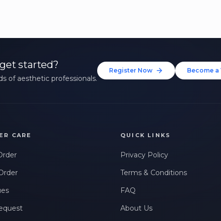
get started?
Register Now
Become a 
s of aesthetic professionals.
ER CARE
QUICK LINKS
Order
Privacy Policy
Order
Terms & Conditions
ues
FAQ
equest
About Us