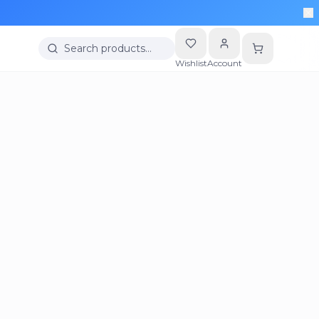
Search products…
Wishlist
Account