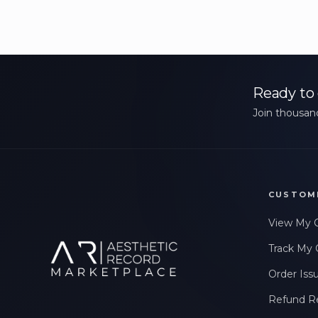
Ready to 
Join thousand
CUSTOM
View My 
Track My 
Order Iss
Refund R