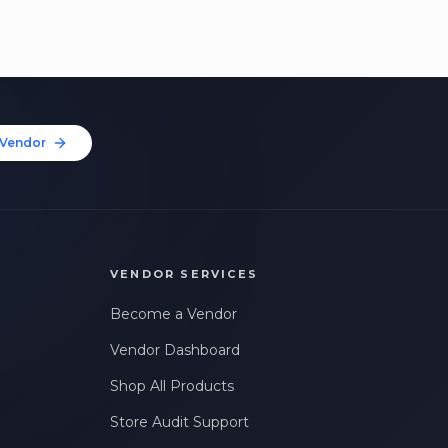
Vendor
VENDOR SERVICES
Become a Vendor
Vendor Dashboard
Shop All Products
Store Audit Support