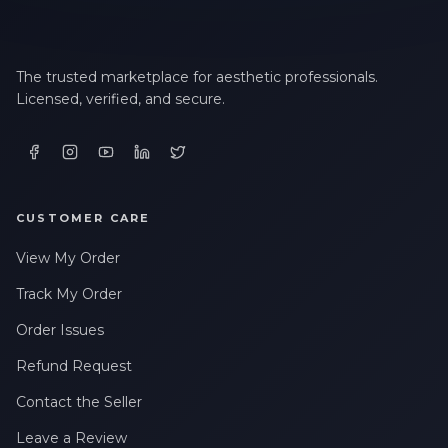
The trusted marketplace for aesthetic professionals.
Licensed, verified, and secure.
CUSTOMER CARE
View My Order
Track My Order
Order Issues
Refund Request
Contact the Seller
Leave a Review