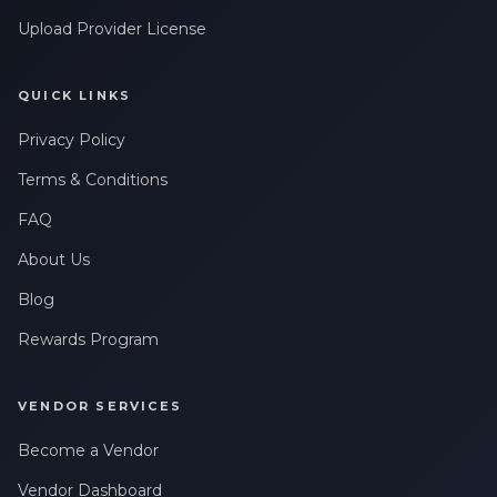
Upload Provider License
QUICK LINKS
Privacy Policy
Terms & Conditions
FAQ
About Us
Blog
Rewards Program
VENDOR SERVICES
Become a Vendor
Vendor Dashboard