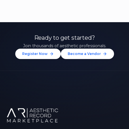
Ready to get started?
Join thousands of aesthetic professionals.
Register Now
Become a Vendor