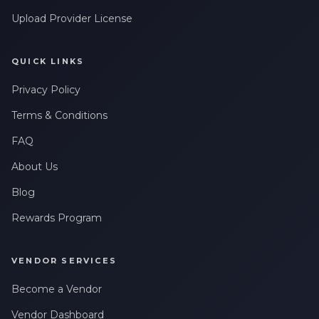
Upload Provider License
QUICK LINKS
Privacy Policy
Terms & Conditions
FAQ
About Us
Blog
Rewards Program
VENDOR SERVICES
Become a Vendor
Vendor Dashboard