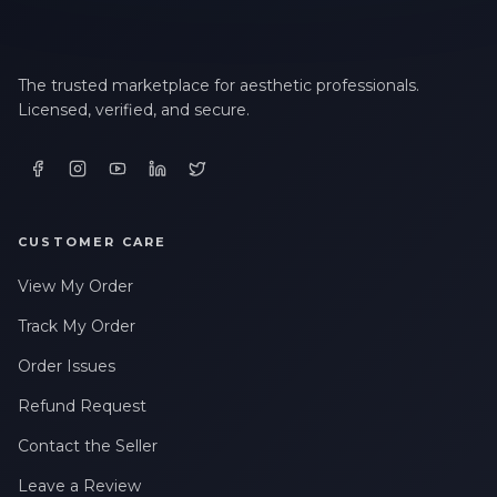
The trusted marketplace for aesthetic professionals.
Licensed, verified, and secure.
CUSTOMER CARE
View My Order
Track My Order
Order Issues
Refund Request
Contact the Seller
Leave a Review