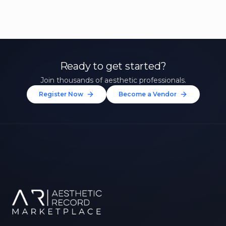
Ready to get started?
Join thousands of aesthetic professionals.
Register Now
Become a Vendor