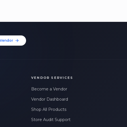
Vendor
VENDOR SERVICES
Become a Vendor
Vendor Dashboard
Shop All Products
Store Audit Support