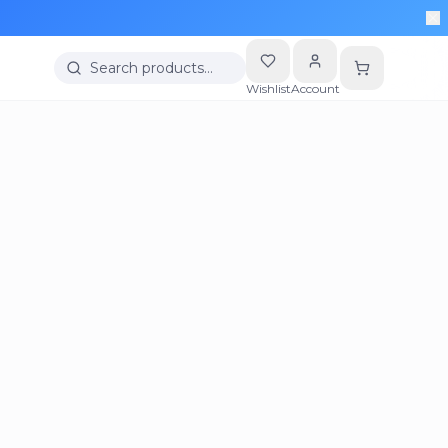
Search products…
Wishlist
Account