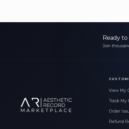
Ready to 
Join thousand
CUSTOM
View My 
Track My 
Order Iss
Refund R