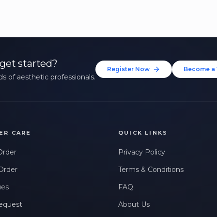
get started?
Register Now
Become a 
s of aesthetic professionals.
ER CARE
QUICK LINKS
Order
Privacy Policy
Order
Terms & Conditions
ues
FAQ
equest
About Us