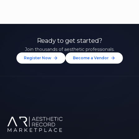
Ready to get started?
Join thousands of aesthetic professionals.
Register Now
Become a Vendor