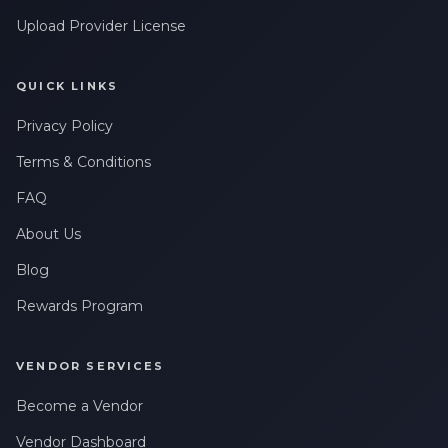
Upload Provider License
QUICK LINKS
Privacy Policy
Terms & Conditions
FAQ
About Us
Blog
Rewards Program
VENDOR SERVICES
Become a Vendor
Vendor Dashboard