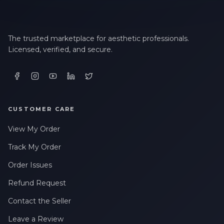
The trusted marketplace for aesthetic professionals.
Licensed, verified, and secure.
CUSTOMER CARE
View My Order
Track My Order
Order Issues
Refund Request
Contact the Seller
Leave a Review