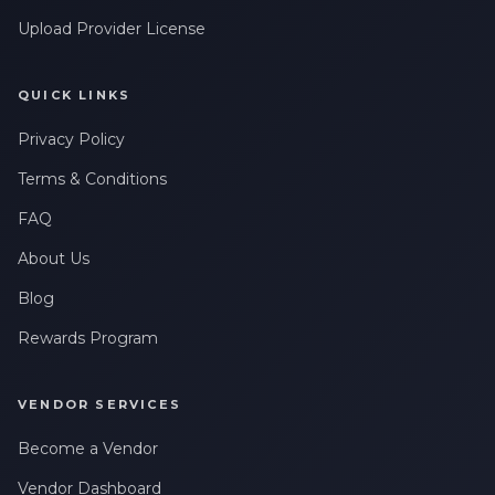
Upload Provider License
QUICK LINKS
Privacy Policy
Terms & Conditions
FAQ
About Us
Blog
Rewards Program
VENDOR SERVICES
Become a Vendor
Vendor Dashboard