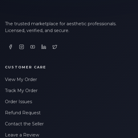
The trusted marketplace for aesthetic professionals.
Licensed, verified, and secure.
CUSTOMER CARE
View My Order
Track My Order
Order Issues
Refund Request
Contact the Seller
Leave a Review