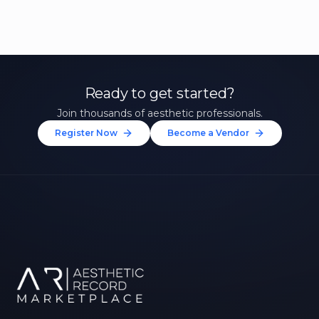
Ready to get started?
Join thousands of aesthetic professionals.
Register Now
Become a Vendor