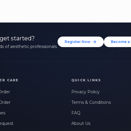
get started?
Register Now
Become a 
s of aesthetic professionals.
ER CARE
QUICK LINKS
Order
Privacy Policy
Order
Terms & Conditions
ues
FAQ
equest
About Us