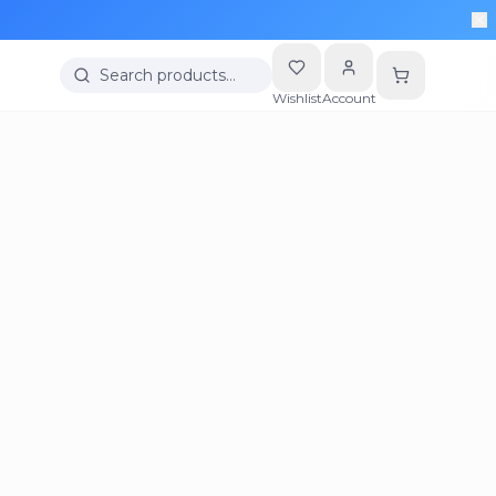
Search products…
Wishlist
Account