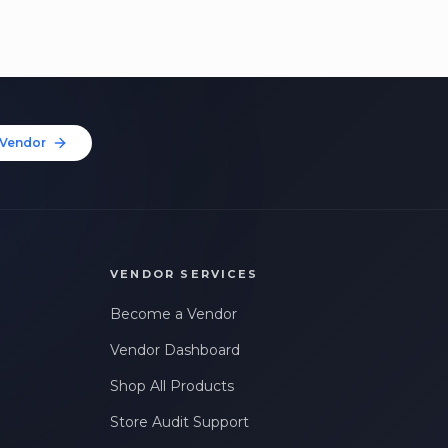
Vendor
VENDOR SERVICES
Become a Vendor
Vendor Dashboard
Shop All Products
Store Audit Support