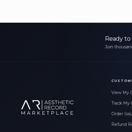
Ready to 
Join thousand
CUSTOM
View My 
Track My 
Order Iss
Refund R