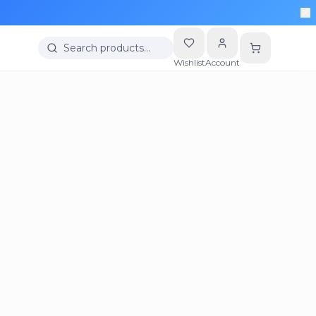
Search products…
Wishlist
Account