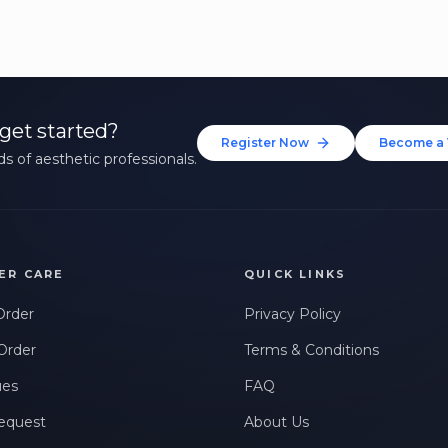
get started?
Register Now
Become a 
s of aesthetic professionals.
ER CARE
QUICK LINKS
Order
Privacy Policy
Order
Terms & Conditions
ues
FAQ
equest
About Us