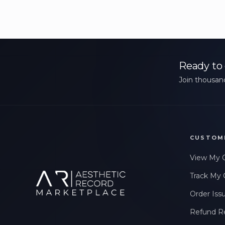
Ready to 
Join thousand
CUSTOM
View My 
Track My 
Order Iss
Refund R