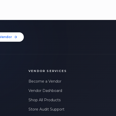
Vendor
VENDOR SERVICES
Become a Vendor
Vendor Dashboard
Shop All Products
Store Audit Support