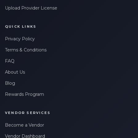
Upload Provider License
QUICK LINKS
Privacy Policy
Terms & Conditions
FAQ
About Us
Blog
Rewards Program
VENDOR SERVICES
Become a Vendor
Vendor Dashboard