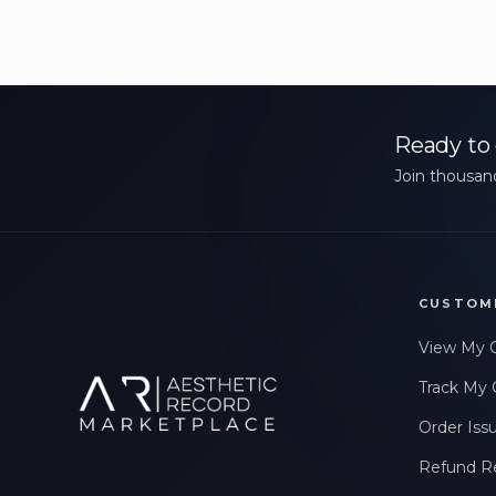
Ready to 
Join thousand
CUSTOM
View My 
Track My 
Order Iss
Refund R