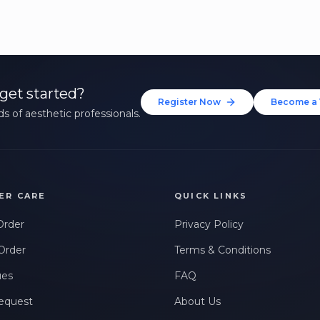
get started?
Register Now
Become a 
s of aesthetic professionals.
ER CARE
QUICK LINKS
Order
Privacy Policy
Order
Terms & Conditions
ues
FAQ
equest
About Us