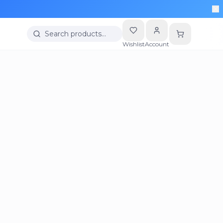
Search products…
Wishlist
Account