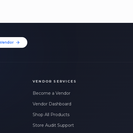
Vendor
VENDOR SERVICES
Become a Vendor
Vendor Dashboard
Shop All Products
Store Audit Support