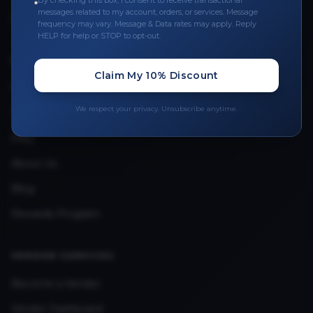
By checking this box, I consent to receive transactional
messages related to my account, orders, or services. Message
Upload Provider License
frequency may vary. Message & Data rates may apply. Reply
HELP for help or STOP to opt-out.
QUICK LINKS
Claim My 10% Discount
Privacy Policy
We respect your privacy. Unsubscribe anytime.
Terms & Conditions
FAQ
About Us
Blog
Rewards Program
VENDOR SERVICES
Become a Vendor
Vendor Dashboard