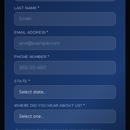
LAST NAME *
The trusted marketplace for aesthetic professionals.
Licensed, verified, and secure.
EMAIL ADDRESS *
PHONE NUMBER *
CUSTOMER CARE
View My Order
STATE *
Track My Order
Order Issues
WHERE DID YOU HEAR ABOUT US? *
Refund Request
Contact the Seller
Leave a Review