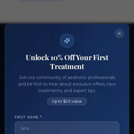
Ready to get started?
Join thousands of aesthetic professionals.
Unlock 10% Off Your First
Register Now
Become a Vendor
Treatment
Join our community of aesthetic professionals
and be first to hear about exclusive offers, new
treatments, and expert tips.
Up to $20 value
FIRST NAME *