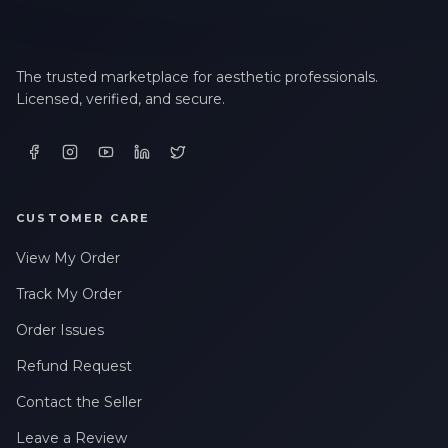
The trusted marketplace for aesthetic professionals.
Licensed, verified, and secure.
CUSTOMER CARE
View My Order
Track My Order
Order Issues
Refund Request
Contact the Seller
Leave a Review