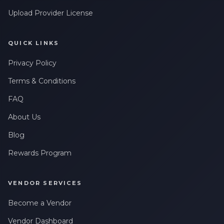
Upload Provider License
QUICK LINKS
Privacy Policy
Terms & Conditions
FAQ
About Us
Blog
Rewards Program
VENDOR SERVICES
Become a Vendor
Vendor Dashboard