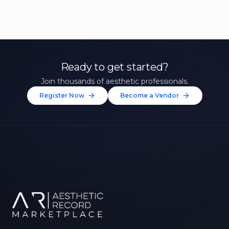
Ready to get started?
Join thousands of aesthetic professionals.
Register Now
Become a Vendor