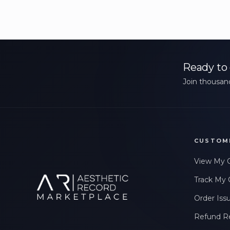
Ready to 
Join thousand
CUSTOM
View My 
Track My 
Order Iss
Refund R