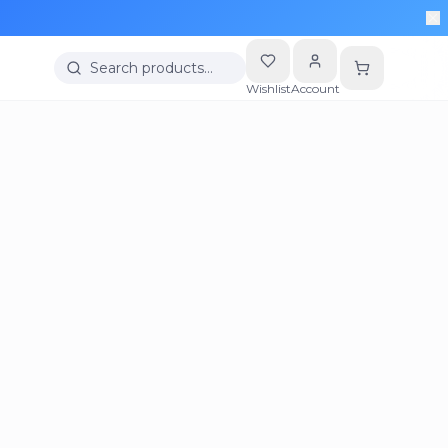
Search products…
Wishlist
Account