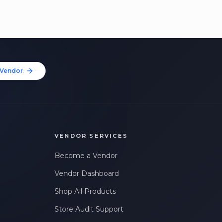
Vendor
VENDOR SERVICES
Become a Vendor
Vendor Dashboard
Shop All Products
Store Audit Support