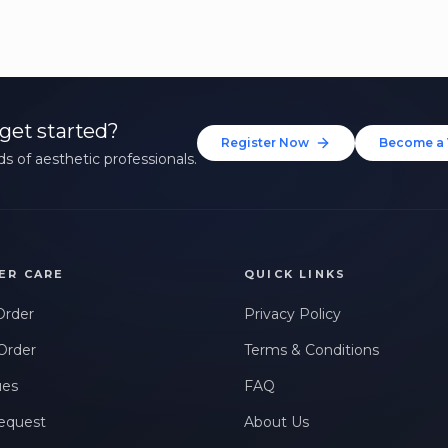
get started?
Register Now
Become a 
s of aesthetic professionals.
ER CARE
QUICK LINKS
Order
Privacy Policy
Order
Terms & Conditions
ues
FAQ
equest
About Us